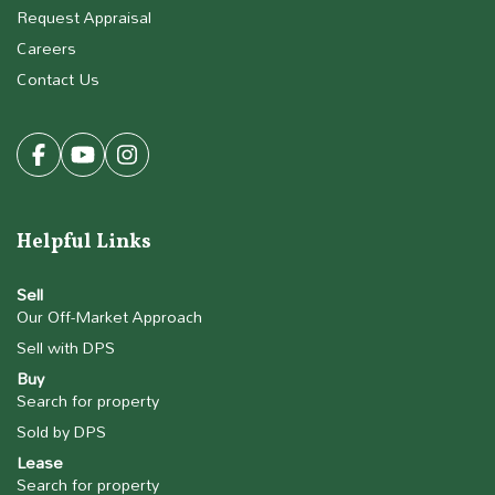
Request Appraisal
Careers
Contact Us
Helpful Links
Sell
Our Off-Market Approach
Sell with DPS
Buy
Search for property
Sold by DPS
Lease
Search for property