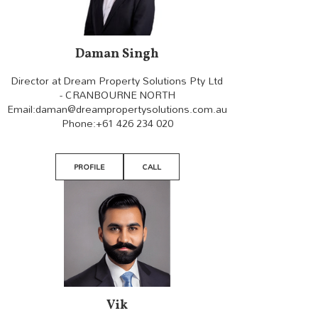
Daman Singh
Director at Dream Property Solutions Pty Ltd
- CRANBOURNE NORTH
Email:
daman@dreampropertysolutions.com.au
Phone:
+61 426 234 020
PROFILE
CALL
Vik