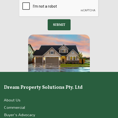
Dream Property Solutions Pty. Ltd
About Us
Commercial
Buyer's Advocacy