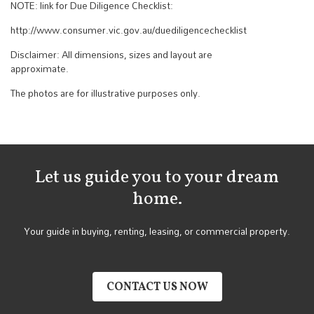
NOTE: link for Due Diligence Checklist:
http://www.consumer.vic.gov.au/duediligencechecklist
Disclaimer: All dimensions, sizes and layout are
approximate.
The photos are for illustrative purposes only.
Let us guide you to your dream
home.
Your guide in buying, renting, leasing, or commercial property.
CONTACT US NOW