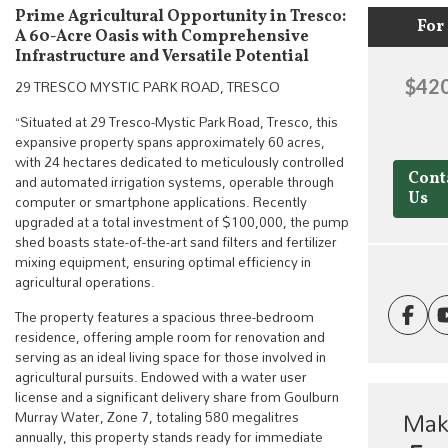
Prime Agricultural Opportunity in Tresco:
For 
A 60-Acre Oasis with Comprehensive
Infrastructure and Versatile Potential
29 TRESCO MYSTIC PARK ROAD, TRESCO
$420
“Situated at 29 Tresco-Mystic Park Road, Tresco, this
expansive property spans approximately 60 acres,
with 24 hectares dedicated to meticulously controlled
and automated irrigation systems, operable through
Cont
computer or smartphone applications. Recently
Us
upgraded at a total investment of $100,000, the pump
shed boasts state-of-the-art sand filters and fertilizer
mixing equipment, ensuring optimal efficiency in
agricultural operations.
The property features a spacious three-bedroom
residence, offering ample room for renovation and
serving as an ideal living space for those involved in
agricultural pursuits. Endowed with a water user
license and a significant delivery share from Goulburn
Mak
Murray Water, Zone 7, totaling 580 megalitres
annually, this property stands ready for immediate