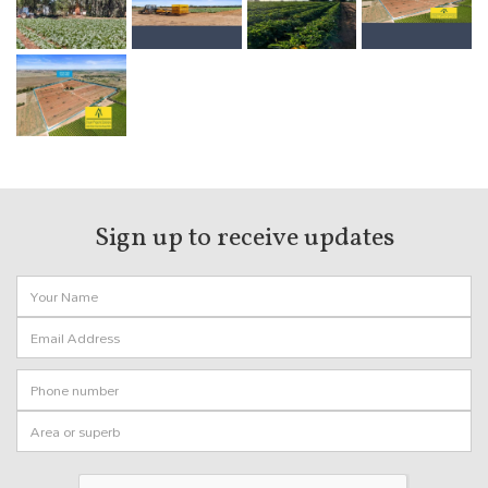
Sign up to receive
updates