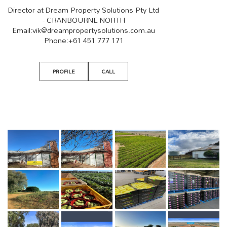
Director at Dream Property Solutions Pty Ltd
- CRANBOURNE NORTH
Email:
vik@dreampropertysolutions.com.au
Phone:
+61 451 777 171
PROFILE
CALL