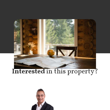
Interested
in this property?