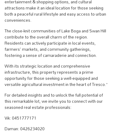
entertainment & shopping options, and cultural
attractions make it an ideal location for those seeking
both a peaceful rural lifestyle and easy access to urban
conveniences.
The close-knit communities of Lake Boga and Swan Hill
contribute to the overall charm of the region.
Residents can actively participate in local events,
farmers' markets, and community gatherings,
fostering a sense of camaraderie and connection.
With its strategic location and comprehensive
infrastructure, this property represents a prime
opportunity for those seeking a well-equipped and
versatile agricultural investment in the heart of Tresco.”
For detailed insights and to unlock the full potential of
this remarkable lot, we invite you to connect with our
seasoned real estate professionals:
Vik: 0451777171
Daman: 0426234020