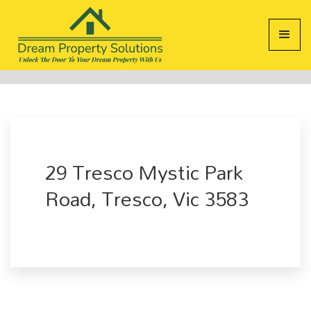
29 Tresco Mystic Park
Road, Tresco, Vic 3583