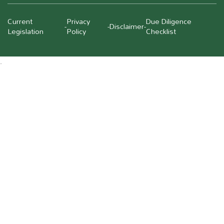
Current
Privacy
Due Diligence
-
-
Disclaimer
-
Legislation
Policy
Checklist
.