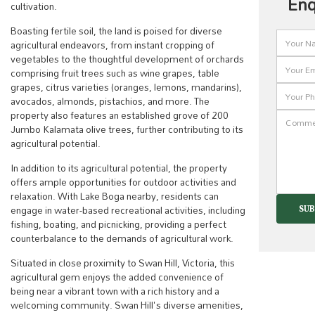
Enq
cultivation.
Boasting fertile soil, the land is poised for diverse
agricultural endeavors, from instant cropping of
vegetables to the thoughtful development of orchards
comprising fruit trees such as wine grapes, table
grapes, citrus varieties (oranges, lemons, mandarins),
avocados, almonds, pistachios, and more. The
property also features an established grove of 200
Jumbo Kalamata olive trees, further contributing to its
agricultural potential.
In addition to its agricultural potential, the property
offers ample opportunities for outdoor activities and
relaxation. With Lake Boga nearby, residents can
engage in water-based recreational activities, including
fishing, boating, and picnicking, providing a perfect
counterbalance to the demands of agricultural work.
Situated in close proximity to Swan Hill, Victoria, this
agricultural gem enjoys the added convenience of
being near a vibrant town with a rich history and a
welcoming community. Swan Hill's diverse amenities,