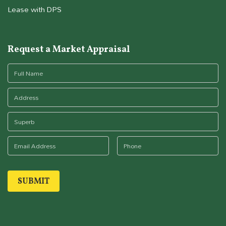
Lease with DPS
Request a Market Appraisal